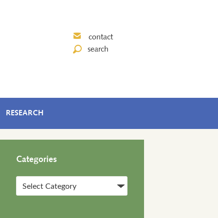
contact
search
RESEARCH
Categories
Categories