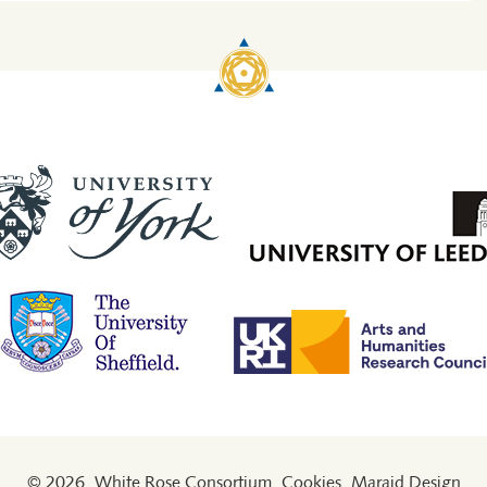
© 2026
White Rose Consortium
Cookies
Maraid Design