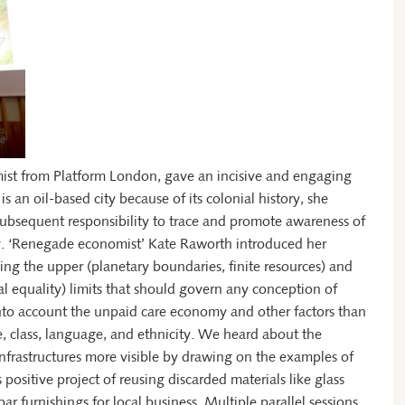
ist from Platform London, gave an incisive and engaging
 an oil-based city because of its colonial history, she
 subsequent responsibility to trace and promote awareness of
. ‘Renegade economist’ Kate Raworth introduced her
ng the upper (planetary boundaries, finite resources) and
ial equality) limits that should govern any conception of
into account the unpaid care economy and other factors than
e, class, language, and ethnicity. We heard about the
nfrastructures more visible by drawing on the examples of
ositive project of reusing discarded materials like glass
bar furnishings for local business. Multiple parallel sessions