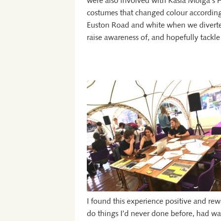
were also involved with Kasia Molga’s
costumes that changed colour according 
Euston Road and white when we diverted
raise awareness of, and hopefully tackle
I found this experience positive and rew
do things I’d never done before, had wa