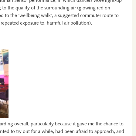
 Human Sensor performance, in which dancers wore light-up
to the quality of the surrounding air (glowing red on
 to the ‘wellbeing walk’, a suggested commuter route to
 repeated exposure to, harmful air pollution).
arding overall, particularly because it gave me the chance to
nted to try out for a while, had been afraid to approach, and