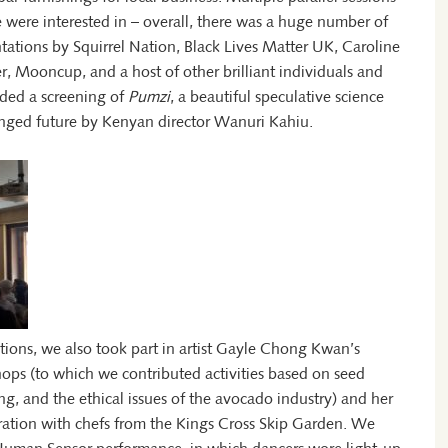
 were interested in – overall, there was a huge number of
tations by Squirrel Nation, Black Lives Matter UK, Caroline
r, Mooncup, and a host of other brilliant individuals and
luded a screening of
Pumzi
, a beautiful speculative science
changed future by Kenyan director Wanuri Kahiu.
ions, we also took part in artist Gayle Chong Kwan’s
ops (to which we contributed activities based on seed
g, and the ethical issues of the avocado industry) and her
ration with chefs from the Kings Cross Skip Garden. We