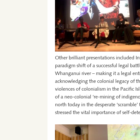
Other brilliant presentations included In
paradigm shift of a successful legal bat
Whanganui river – making it a legal ent
acknowledging the colonial legacy of t
violences of colonialism in the Pacific I
of a neo-colonial ‘re-mining of indige
north today in the desperate ‘scramble’
stressed the vital importance of self-de