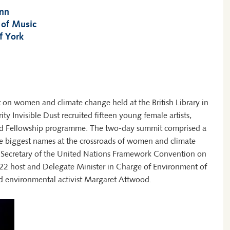
inn
 of Music
f York
t on women and climate change held at the British Library in
rity Invisible Dust recruited fifteen young female artists,
cated Fellowship programme. The two-day summit comprised a
e biggest names at the crossroads of women and climate
e Secretary of the United Nations Framework Convention on
2 host and Delegate Minister in Charge of Environment of
 environmental activist Margaret Attwood.