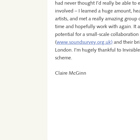
had never thought I’d really be able to
involved – I learned a huge amount, hea
artists, and met a really amazing group 
time and hopefully work with again. It 
potential for a small-scale collaborati
(
www.soundsurvey.org.uk)
and their bri
London. I’m hugely thankful to Invisib
scheme.
Claire McGinn