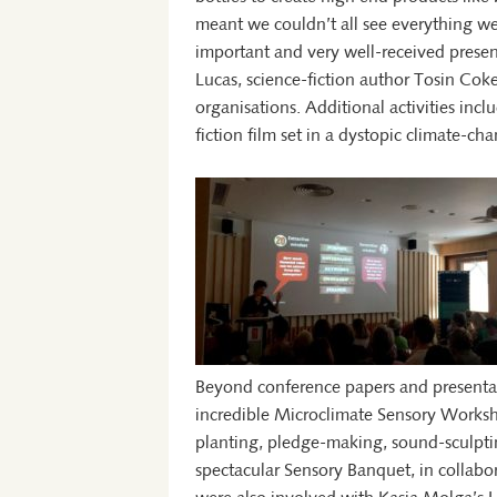
meant we couldn’t all see everything we
important and very well-received presen
Lucas, science-fiction author Tosin Coke
organisations. Additional activities inc
fiction film set in a dystopic climate-
Beyond conference papers and presentat
incredible Microclimate Sensory Worksh
planting, pledge-making, sound-sculptin
spectacular Sensory Banquet, in collabo