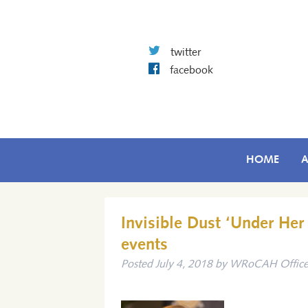
twitter
facebook
HOME
Invisible Dust ‘Under He
events
Posted
July 4, 2018
by
WRoCAH Offic