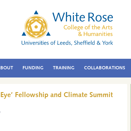
ABOUT
FUNDING
TRAINING
COLLABORATIONS
r Eye’ Fellowship and Climate Summit
e