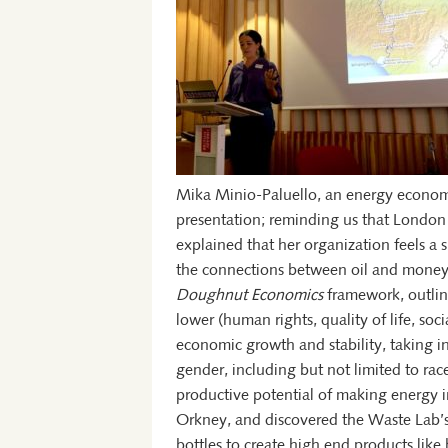
Mika Minio-Paluello, an energy econom
presentation; reminding us that London is
explained that her organization feels a
the connections between oil and money
Doughnut Economics
framework, outlini
lower (human rights, quality of life, soc
economic growth and stability, taking 
gender, including but not limited to rac
productive potential of making energy i
Orkney, and discovered the Waste Lab’s p
bottles to create high end products like 