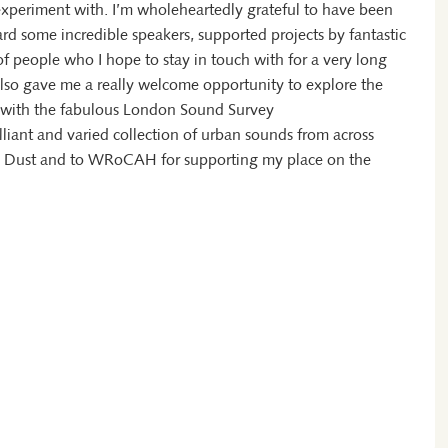
 experiment with. I’m wholeheartedly grateful to have been
rd some incredible speakers, supported projects by fantastic
of people who I hope to stay in touch with for a very long
also gave me a really welcome opportunity to explore the
on with the fabulous London Sound Survey
lliant and varied collection of urban sounds from across
le Dust and to WRoCAH for supporting my place on the