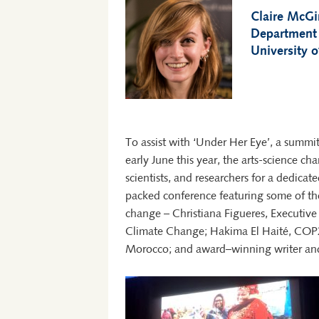
Claire McG
Department
University o
To assist with ‘Under Her Eye’, a summi
early June this year, the arts-science cha
scientists, and researchers for a dedi
packed conference featuring some of th
change – Christiana Figueres, Executiv
Climate Change; Hakima El Haité, COP2
Morocco; and award–winning writer and