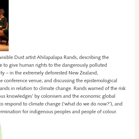
visible Dust artist Ahilapalapa Rands, describing the
tle to give human rights to the dangerously polluted
ity – in the extremely deforested New Zealand;
he conference venue; and discussing the epistemological
slands in relation to climate change. Rands warned of the risk
nous knowledges’ by colonisers and the economic global
 to respond to climate change (‘what do we do now?’), and
termination for indigenous peoples and people of colour.