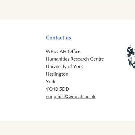
Contact us
WRoCAH Office
Humanities Research Centre
University of York
Heslington
York
YO10 5DD
enquiries@wrocah.ac.uk