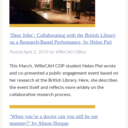
‘Dear John’: Collaborating with the British Library
on a Research-Based Performance, by Helen Piel
Posted
April 2, 2019
by
WRoCAH Office
This March, WRoCAH CDP student Helen Piel wrote
and co-presented a public engagement event based on
her research at the British Library. Here, she describes
the event itself and reflects more widely on the
collaborative research process.
‘When you’re a doctor can you still be our
mummy?’ by Alison Horgan