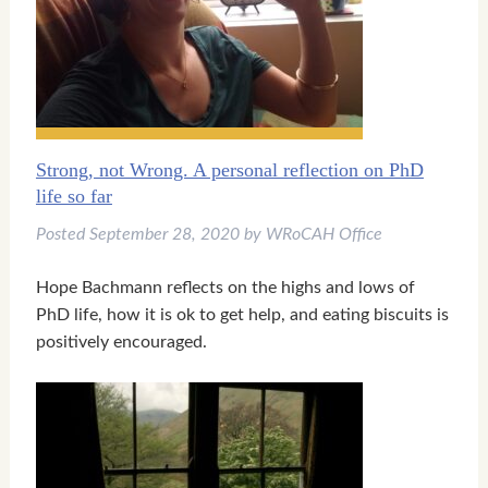
▼
▼
Strong, not Wrong. A personal reflection on PhD
▼
life so far
Posted
September 28, 2020
by
WRoCAH Office
Hope Bachmann reflects on the highs and lows of
PhD life, how it is ok to get help, and eating biscuits is
positively encouraged.