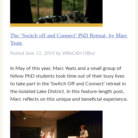
The ‘Switch off and Connect’ PhD Retreat, by Marc
Yeats
Posted
June 11, 2019
by
WRoCAH Office
In May of this year, Marc Yeats and a small group of
fellow PhD students took time out of their busy lives
to take part in the ‘Switch Off and Connect’ retreat in
the isolated Lake District. In this feature-length post,
Marc reflects on this unique and beneficial experience.