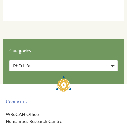
Categories
Categories
Contact us
WRoCAH Office
Humanities Research Centre