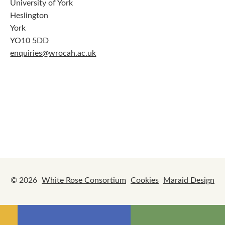
University of York
Heslington
York
YO10 5DD
enquiries@wrocah.ac.uk
© 2026
White Rose Consortium
Cookies
Maraid Design