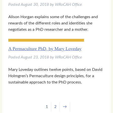
Posted
August 30, 2018
by
WRoCAH Office
Alison Horgan explains some of the challenges and
rewards of the different roles and identities she
negotiates as a PhD researcher and a mother.
A Permaculture PhD, by Mary Loveday
Posted
August 23, 2018
by
WRoCAH Office
Mary Loveday outlines twelve points, based on David
Holmgren’s Permaculture design principles, for a
sustainable approach to the PhD process.
1
2
→