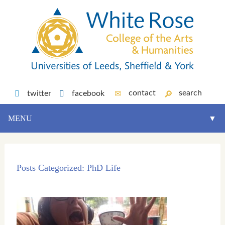
contact
search
twitter
facebook
MENU
▼
Posts Categorized:
PhD Life
▼
▼